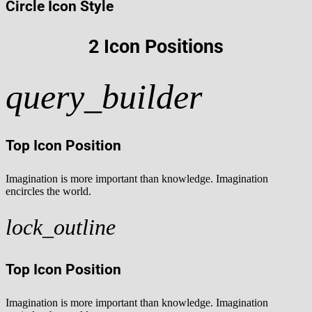
Circle Icon Style
2 Icon Positions
query_builder
Top Icon Position
Imagination is more important than knowledge. Imagination
encircles the world.
lock_outline
Top Icon Position
Imagination is more important than knowledge. Imagination