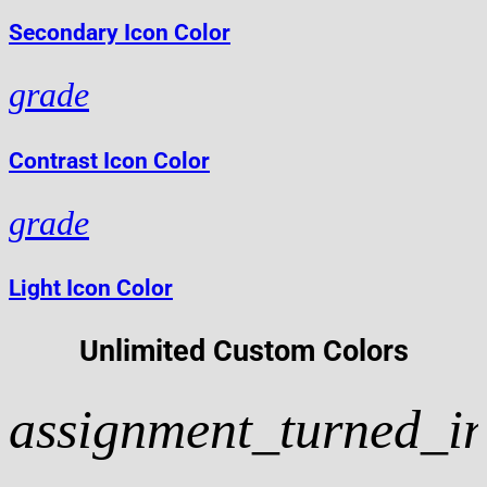
Secondary Icon Color
grade
Contrast Icon Color
grade
Light Icon Color
Unlimited Custom Colors
assignment_turned_i