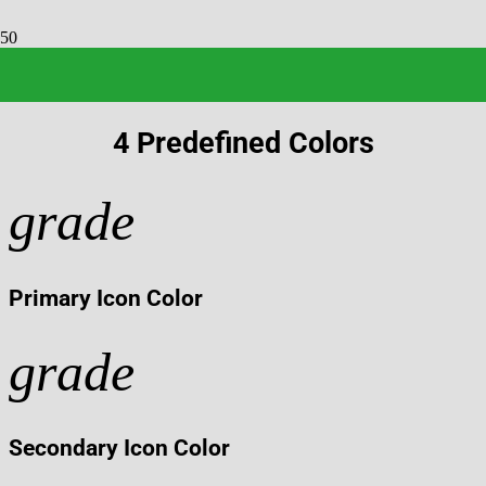
IconBox
4 Predefined Colors
grade
Primary Icon Color
grade
Secondary Icon Color