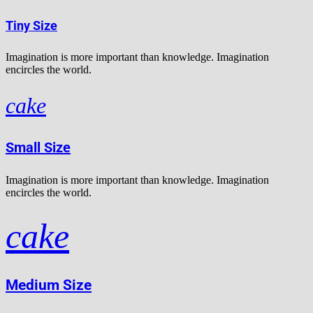
Tiny Size
Imagination is more important than knowledge. Imagination
encircles the world.
cake
Small Size
Imagination is more important than knowledge. Imagination
encircles the world.
cake
Medium Size