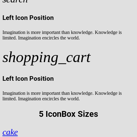
Left Icon Position
Imagination is more important than knowledge. Knowledge is
limited. Imagination encircles the world.
shopping_cart
Left Icon Position
Imagination is more important than knowledge. Knowledge is
limited. Imagination encircles the world.
5 IconBox Sizes
cake