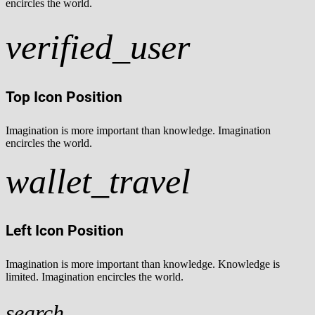
encircles the world.
verified_user
Top Icon Position
Imagination is more important than knowledge. Imagination
encircles the world.
wallet_travel
Left Icon Position
Imagination is more important than knowledge. Knowledge is
limited. Imagination encircles the world.
search