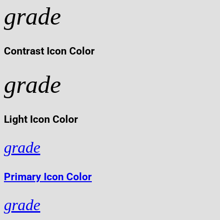
grade
Contrast Icon Color
grade
Light Icon Color
grade
Primary Icon Color
grade