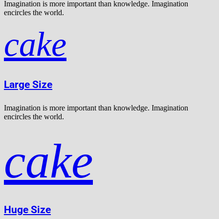
Imagination is more important than knowledge. Imagination
encircles the world.
cake
Large Size
Imagination is more important than knowledge. Imagination
encircles the world.
cake
Huge Size