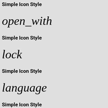
Simple Icon Style
open_with
Simple Icon Style
lock
Simple Icon Style
language
Simple Icon Style