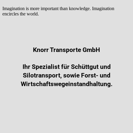
Imagination is more important than knowledge. Imagination
encircles the world.
Knorr Transporte GmbH
Ihr Spezialist für Schüttgut und
Silotransport, sowie Forst- und
Wirtschaftswegeinstandhaltung.