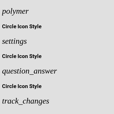
polymer
Circle Icon Style
settings
Circle Icon Style
question_answer
Circle Icon Style
track_changes