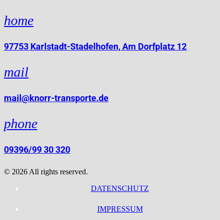
home
97753 Karlstadt-Stadelhofen, Am Dorfplatz 12
mail
mail@knorr-transporte.de
phone
09396/99 30 320
© 2026 All rights reserved.
DATENSCHUTZ
IMPRESSUM